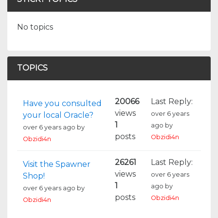
No topics
TOPICS
20066
Last Reply:
Have you consulted
views
over 6 years
your local Oracle?
1
ago
by
over 6 years ago
by
posts
Obzidi4n
Obzidi4n
26261
Last Reply:
Visit the Spawner
views
over 6 years
Shop!
1
ago
by
over 6 years ago
by
posts
Obzidi4n
Obzidi4n