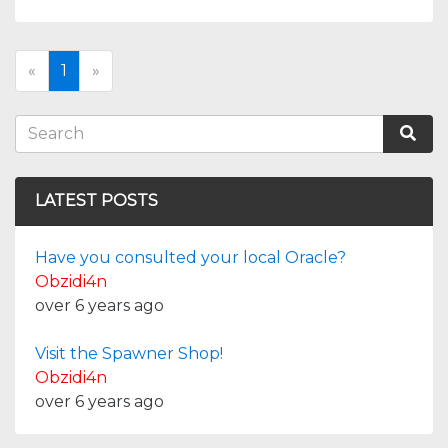
«
1
»
LATEST POSTS
Have you consulted your local Oracle?
Obzidi4n
over 6 years ago
Visit the Spawner Shop!
Obzidi4n
over 6 years ago