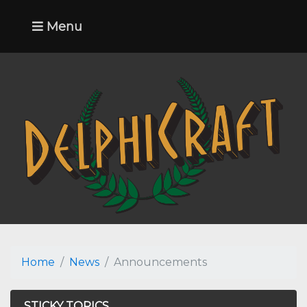
Menu
Home
News
Announcements
STICKY TOPICS