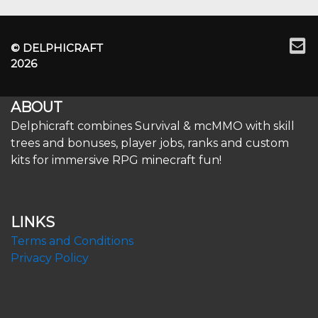
© DELPHICRAFT
2026
ABOUT
Delphicraft combines Survival & mcMMO with skill
trees and bonuses, player jobs, ranks and custom
kits for immersive RPG minecraft fun!
LINKS
Terms and Conditions
Privacy Policy